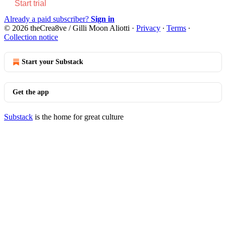
Start trial
Already a paid subscriber?
Sign in
© 2026 theCrea8ve / Gilli Moon Aliotti
·
Privacy
∙
Terms
∙
Collection notice
Start your Substack
Get the app
Substack
is the home for great culture