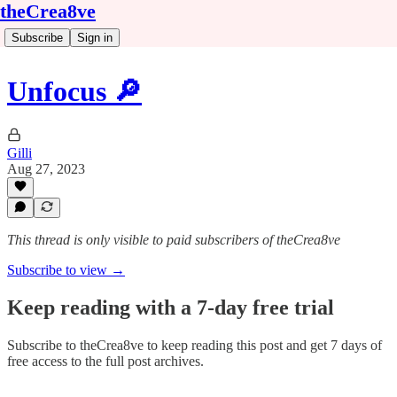
theCrea8ve
Subscribe
Sign in
Unfocus 🔎
Gilli
Aug 27, 2023
This thread is only visible to paid subscribers of theCrea8ve
Subscribe to view →
Keep reading with a 7-day free trial
Subscribe to
theCrea8ve
to keep reading this post and get 7 days of
free access to the full post archives.