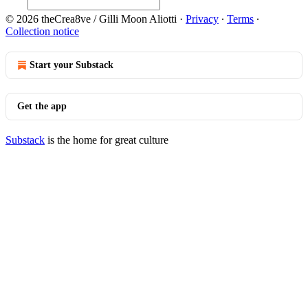
© 2026 theCrea8ve / Gilli Moon Aliotti
·
Privacy
∙
Terms
∙
Collection notice
Start your Substack
Get the app
Substack
is the home for great culture