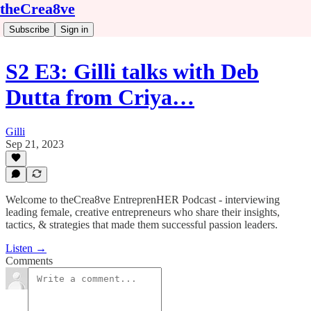
theCrea8ve
Subscribe
Sign in
S2 E3: Gilli talks with Deb
Dutta from Criya…
Gilli
Sep 21, 2023
Welcome to theCrea8ve EntreprenHER Podcast - interviewing
leading female, creative entrepreneurs who share their insights,
tactics, & strategies that made them successful passion leaders.
Listen →
Comments