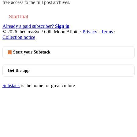
free access to the full post archives.
Start trial
Already a paid subscriber?
Sign in
© 2026 theCrea8ve / Gilli Moon Aliotti
·
Privacy
∙
Terms
∙
Collection notice
Start your Substack
Get the app
Substack
is the home for great culture