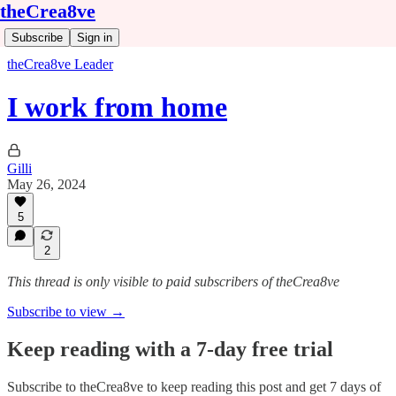
theCrea8ve
Subscribe
Sign in
theCrea8ve Leader
I work from home
Gilli
May 26, 2024
5
2
This thread is only visible to paid subscribers of theCrea8ve
Subscribe to view →
Keep reading with a 7-day free trial
Subscribe to
theCrea8ve
to keep reading this post and get 7 days of