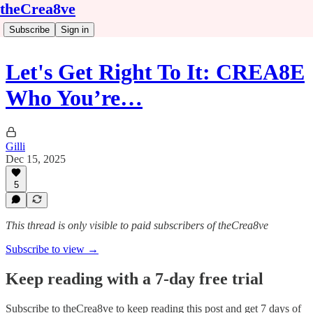
theCrea8ve
Subscribe
Sign in
Let's Get Right To It: CREA8E
Who You’re…
Gilli
Dec 15, 2025
5
This thread is only visible to paid subscribers of theCrea8ve
Subscribe to view →
Keep reading with a 7-day free trial
Subscribe to
theCrea8ve
to keep reading this post and get 7 days of