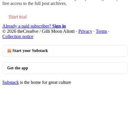
free access to the full post archives.
Start trial
Already a paid subscriber?
Sign in
© 2026 theCrea8ve / Gilli Moon Aliotti
·
Privacy
∙
Terms
∙
Collection notice
Start your Substack
Get the app
Substack
is the home for great culture