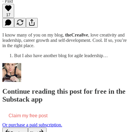
∙ Paid
17
I know many of you on my blog,
theCrea8ve
, love creativity and
leadership, career growth and self-development. Cool. If so, you’re
in the right place.
But I also have another blog for agile leadership…
Continue reading this post for free in the
Substack app
Claim my free post
Or purchase a paid subscription.