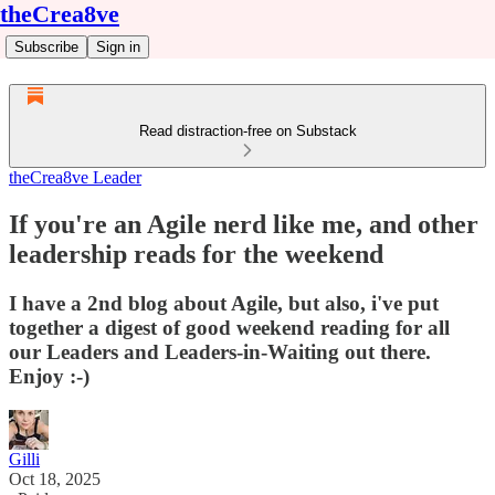
theCrea8ve
Subscribe
Sign in
Read distraction-free on Substack
theCrea8ve Leader
If you're an Agile nerd like me, and other
leadership reads for the weekend
I have a 2nd blog about Agile, but also, i've put
together a digest of good weekend reading for all
our Leaders and Leaders-in-Waiting out there.
Enjoy :-)
Gilli
Oct 18, 2025