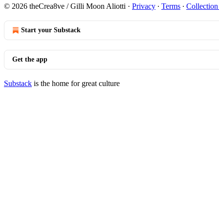
© 2026 theCrea8ve / Gilli Moon Aliotti
·
Privacy
∙
Terms
∙
Collection
Start your Substack
Get the app
Substack
is the home for great culture