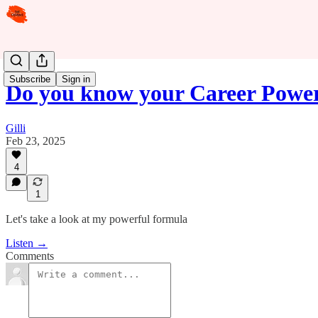
Subscribe
Sign in
Do you know your Career Powe
Gilli
Feb 23, 2025
4
1
Let's take a look at my powerful formula
Listen →
Comments