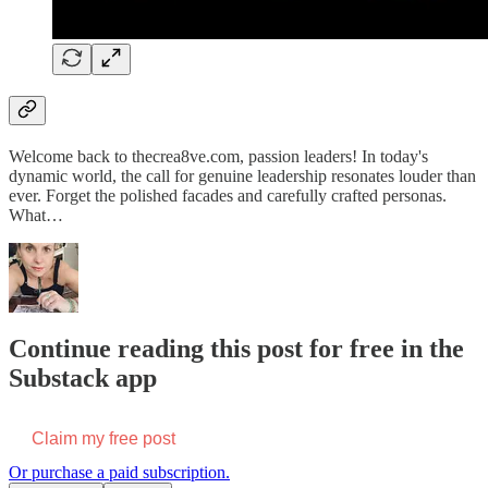
Welcome back to thecrea8ve.com, passion leaders! In today's
dynamic world, the call for genuine leadership resonates louder than
ever. Forget the polished facades and carefully crafted personas.
What…
Continue reading this post for free in the
Substack app
Claim my free post
Or purchase a paid subscription.