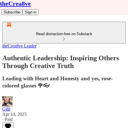
theCrea8ve
Subscribe
Sign in
Read distraction-free on Substack
theCrea8ve Leader
Authentic Leadership: Inspiring Others
Through Creative Truth
Leading with Heart and Honesty and yes, rose-
colored glasses 🌹👓
Gilli
Apr 14, 2025
∙ Paid